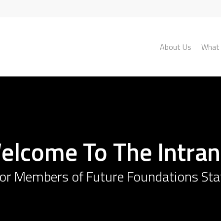
About Us
What
elcome To The Intran
or Members of Future Foundations Sta