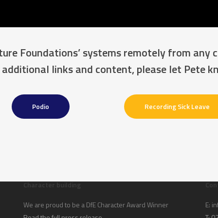
uture Foundations’ systems remotely from any 
 additional links and content, please let Pete 
Podio
Recording Sick Leave
Character building
Con
We are proud to be a DfE Character Award Winner
E:
in
Read the full press release
T: 