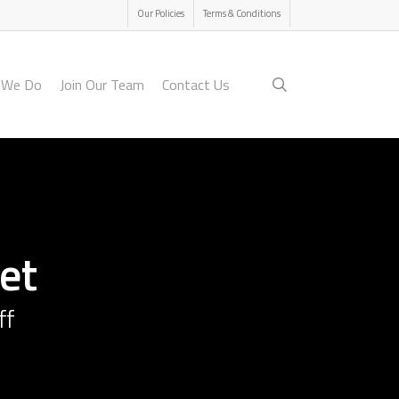
Menu
Our Policies
Terms & Conditions
search
 We Do
Join Our Team
Contact Us
et
ff