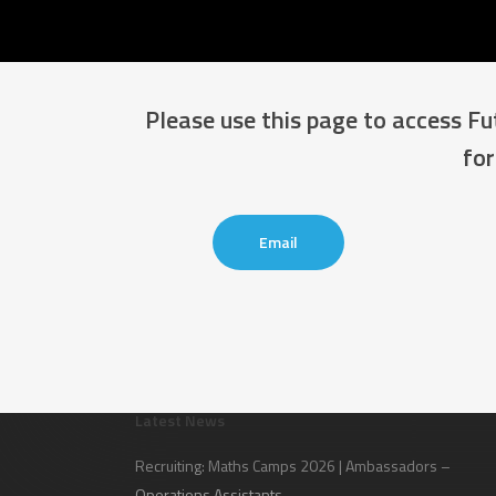
Please use this page to access F
for
Email
Latest News
Recruiting: Maths Camps 2026 | Ambassadors –
Operations Assistants