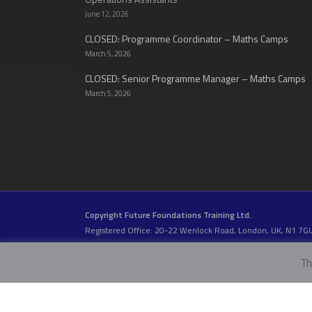
June 12, 2026
CLOSED: Programme Coordinator – Maths Camps
March 5, 2026
CLOSED: Senior Programme Manager – Maths Camps
March 5, 2026
Copyright Future Foundations Training Ltd.
Registered Office: 20-22 Wenlock Road, London, UK, N1 7G
Head Office:
Devas Club
, 2a Stormont Road, London, UK, S
Company Number: 05317459 | VAT Number: 933986673
Th