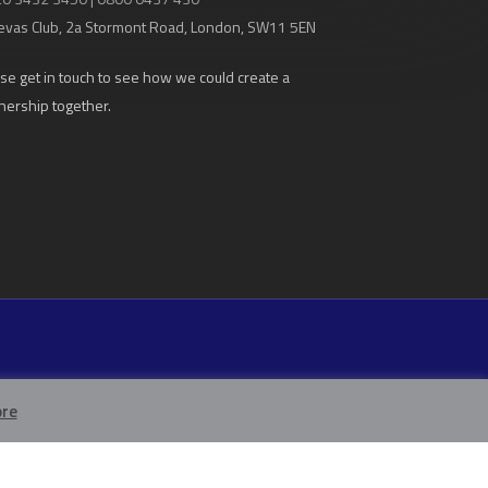
evas Club
, 2a Stormont Road, London, SW11 5EN
se get in touch to see how we could create a
nership together.
re