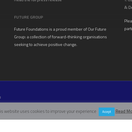
A:
D
FUTURE GROUP
Plea
part
Future Foundations is a proud member of
Our Future
Group
: a collection of forward-thinking organisations
seeking to achieve positive change.
U
W11 5EN
is website uses cookies to improve your experience
Read Mo
Accept