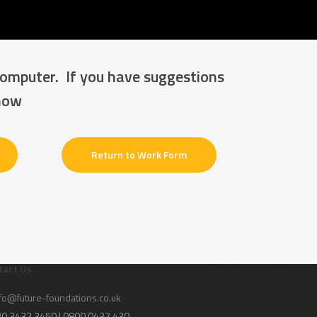
computer. If you have suggestions
know
Return to Work Form
tact Us
fo@future-foundations.co.uk
020 3432 3450 | 0800 0437 430