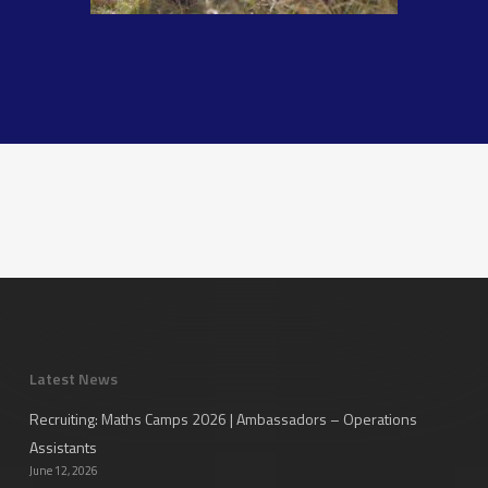
Latest News
Recruiting: Maths Camps 2026 | Ambassadors – Operations
Assistants
June 12, 2026