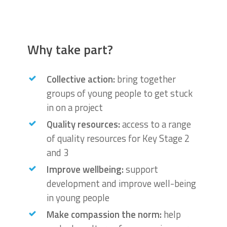
Why take part?
Collective action:
bring together
groups of young people to get stuck
in on a project
Quality resources:
access to a range
of quality resources for Key Stage 2
and 3
Improve wellbeing:
support
development and improve well-being
in young people
Make compassion the norm:
help