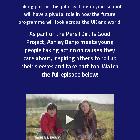
Taking part in this pilot will mean your school
will have a pivotal role in how the future
programme will look across the
UK and world!
As part of the Persil Dirt Is Good
Project, Ashley Banjo meets young
people taking action on causes they
care about, inspiring others to roll up
their sleeves and take part too. Watch
the full episode below!