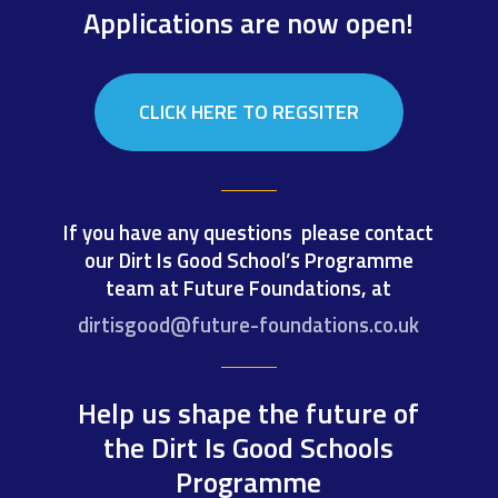
Applications are now open!
CLICK HERE TO REGSITER
If you have any questions please contact
our Dirt Is Good School’s Programme
team at Future Foundations, at
dirtisgood@future-foundations.co.uk
Help us shape the future of
the Dirt Is Good Schools
Programme