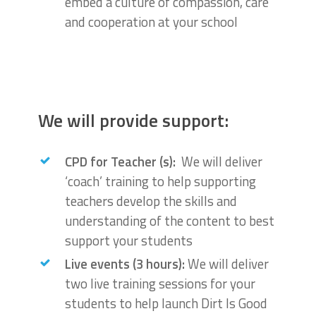
embed a culture of compassion, care
and cooperation at your school
We will provide support:
CPD for Teacher (s):
We will deliver
‘coach’ training to help supporting
teachers develop the skills and
understanding of the content to best
support your students
Live events (3 hours):
We will deliver
two live training sessions for your
students to help launch Dirt Is Good