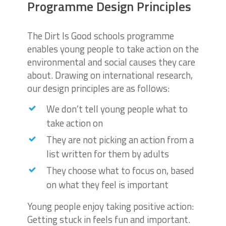
Programme Design Principles
The Dirt Is Good schools programme
enables young people to take action on the
environmental and social causes they care
about. Drawing on international research,
our design principles are as follows:
We don’t tell young people what to
take action on
They are not picking an action from a
list written for them by adults
They choose what to focus on, based
on what they feel is important
Young people enjoy taking positive action:
Getting stuck in feels fun and important.