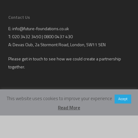
Contact Us
E:
info@future-foundations.co.uk
T: 020 3432 3450 | 0800 0437 430
A:
Devas Club
, 2a Stormont Road, London, SW11 5EN
Please get in touch to see how we could create a partnership
together.
This website uses cookies to improve your experience
Accept
Read More
Copyright Future Foundations Training Ltd.
Registered Office: 20-22 Wenlock Road, London, UK, N1 7GU
Head Office:
Devas Club
, 2a Stormont Road, London, UK, SW11 5EN
Company Number: 05317459 | VAT Number: 933986673