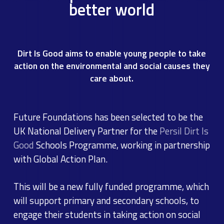
better world
Dirt Is Good aims to enable young people to take
action on the environmental and social causes they
care about.
Future Foundations has been selected to be the
UK National Delivery Partner for the
Persil Dirt Is
Good
Schools Programme, working in partnership
with Global Action Plan.
This will be a new fully funded programme, which
will support primary and secondary schools, to
engage their students in taking action on social