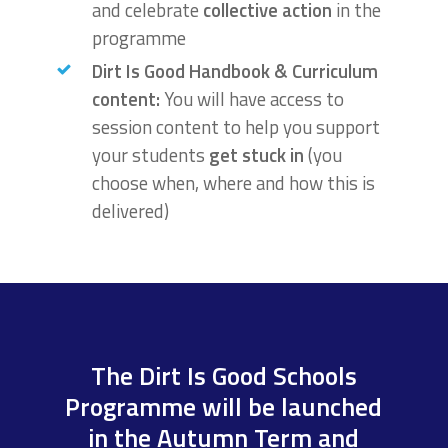
and celebrate
collective action
in the
programme
Dirt Is Good Handbook & Curriculum
content:
You will have access to
session content to help you support
your students
g
et stuck in
(you
choose when, where and how this is
delivered)
The Dirt Is Good Schools
Programme will be launched
in the Autumn Term and