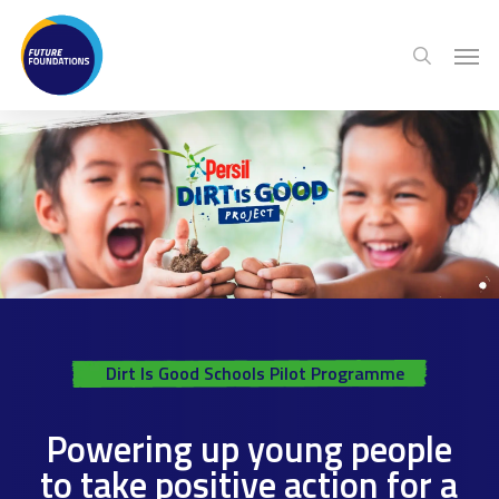
Skip
Menu
Men
to
search
main
content
Dirt Is Good Schools Pilot Programme
Powering up young people
to take positive action for a