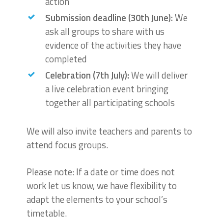
action
Submission deadline (30th June):
We
ask all groups to share with us
evidence of the activities they have
completed
Celebration (7th July):
We will deliver
a live celebration event bringing
together all participating schools
We will also invite teachers and parents to
attend focus groups.
Please note: If a date or time does not
work let us know, we have flexibility to
adapt the elements to your school’s
timetable.