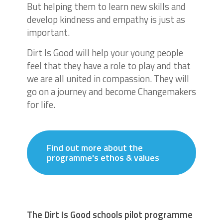
But helping them to learn new skills and
develop kindness and empathy is just as
important.
Dirt Is Good will help your young people
feel that they have a role to play and that
we are all united in compassion. They will
go on a journey and become Changemakers
for life.
Find out more about the
programme's ethos & values
The Dirt Is Good schools pilot programme