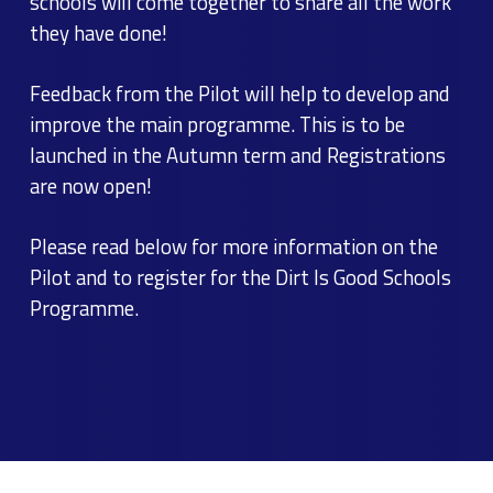
schools will come together to share all the work
they have done!
Feedback from the Pilot will help to develop and
improve the main programme. This is to be
launched in the Autumn term and Registrations
are now open!
Please read below for more information on the
Pilot and to register for the Dirt Is Good Schools
Programme.