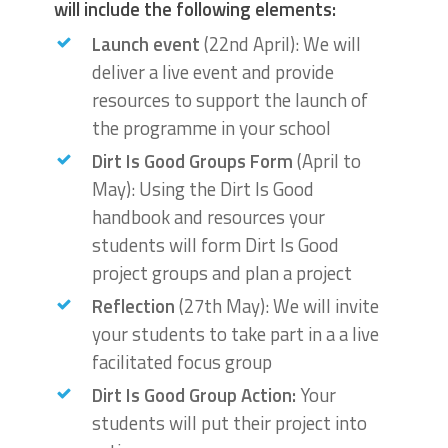
will include the following elements:
Launch event
(22nd April): We will
deliver a live event and provide
resources to support the launch of
the programme in your school
Dirt Is Good Groups Form
(April to
May): Using the Dirt Is Good
handbook and resources your
students will form Dirt Is Good
project groups and plan a project
Reflection
(27th May): We will invite
your students to take part in a a live
facilitated focus group
Dirt Is Good Group Action:
Your
students will put their project into