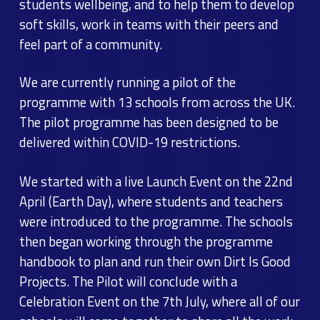
students wellbeing, and to help them to develop
soft skills, work in teams with their peers and
feel part of a community.
We are currently running a pilot of the
programme with 13 schools from across the UK.
The pilot programme has been designed to be
delivered within COVID-19 restrictions.
We started with a live Launch Event on the 22nd
April (Earth Day), where students and teachers
were introduced to the programme. The schools
then began working through the programme
handbook to plan and run their own Dirt Is Good
Projects. The Pilot will conclude with a
Celebration Event on the 7th July, where all of our