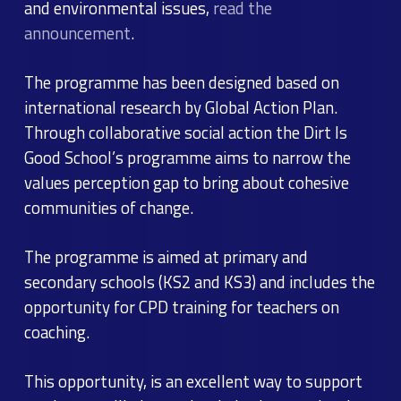
and environmental issues,
read the
announcement
.
The programme has been designed based on
international research by Global Action Plan.
Through collaborative social action the Dirt Is
Good School’s programme aims to narrow the
values perception gap to bring about cohesive
communities of change.
The programme is aimed at primary and
secondary schools (KS2 and KS3) and includes the
opportunity for CPD training for teachers on
coaching.
This opportunity, is an excellent way to support