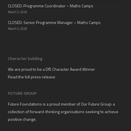
CLOSED: Programme Coordinator – Maths Camps
March 5, 2026
CLOSED: Senior Programme Manager – Maths Camps
March 5, 2026
Character building
We are proud to be a DfE Character Award Winner
Read the full press release
FUTURE GROUP
Future Foundations is a proud member of
Our Future Group
: a
collection of forward-thinking organisations seeking to achieve
positive change.