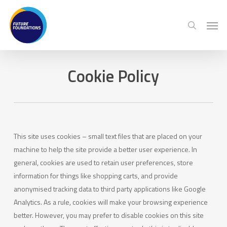
Skip
Menu
Men
to
search
main
content
Cookie Policy
This site uses cookies – small text files that are placed on your
machine to help the site provide a better user experience. In
general, cookies are used to retain user preferences, store
information for things like shopping carts, and provide
anonymised tracking data to third party applications like Google
Analytics. As a rule, cookies will make your browsing experience
better. However, you may prefer to disable cookies on this site