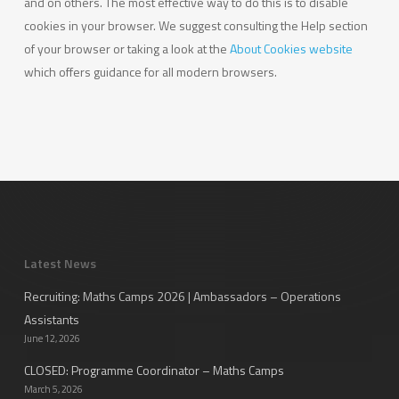
and on others. The most effective way to do this is to disable
cookies in your browser. We suggest consulting the Help section
of your browser or taking a look at the
About Cookies website
which offers guidance for all modern browsers.
Latest News
Recruiting: Maths Camps 2026 | Ambassadors – Operations
Assistants
June 12, 2026
CLOSED: Programme Coordinator – Maths Camps
March 5, 2026