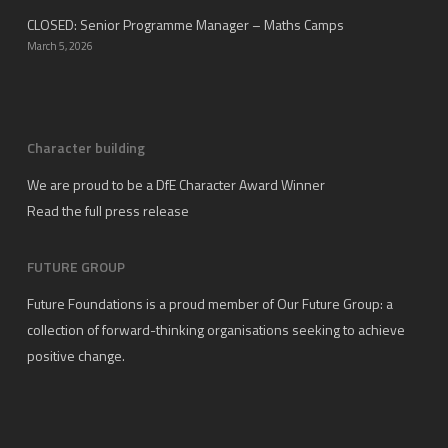
CLOSED: Senior Programme Manager – Maths Camps
March 5, 2026
Character building
We are proud to be a DfE Character Award Winner
Read the full press release
FUTURE GROUP
Future Foundations is a proud member of
Our Future Group
: a
collection of forward-thinking organisations seeking to achieve
positive change.