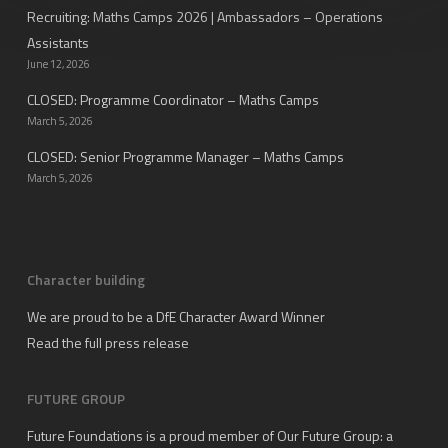
Recruiting: Maths Camps 2026 | Ambassadors – Operations
Assistants
June 12, 2026
CLOSED: Programme Coordinator – Maths Camps
March 5, 2026
CLOSED: Senior Programme Manager – Maths Camps
March 5, 2026
Character building
We are proud to be a DfE Character Award Winner
Read the full press release
FUTURE GROUP
Future Foundations is a proud member of
Our Future Group
: a