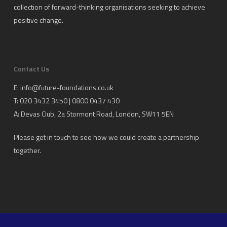
collection of forward-thinking organisations seeking to achieve
positive change.
Contact Us
E:
info@future-foundations.co.uk
T: 020 3432 3450 | 0800 0437 430
A:
Devas Club
, 2a Stormont Road, London, SW11 5EN
Please get in touch to see how we could create a partnership
together.